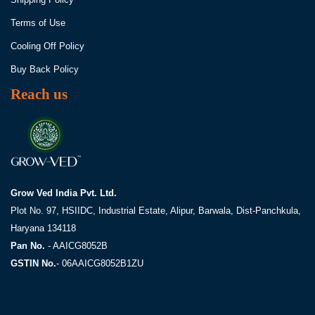
Terms of Use
Cooling Off Policy
Buy Back Policy
Reach us
Grow Ved India Pvt. Ltd.
Plot No. 97, HSIIDC, Industrial Estate,
Alipur, Barwala, Dist-Panchkula,
Haryana 134118
Pan No.
- AAICG8052B
GSTIN No.
- 06AAICG8052B1ZU