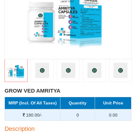
GROW VED AMRITYA
MRP (Incl. Of All Taxes)
Quantity
Unit Price
180.00/-
0
0.00
Description