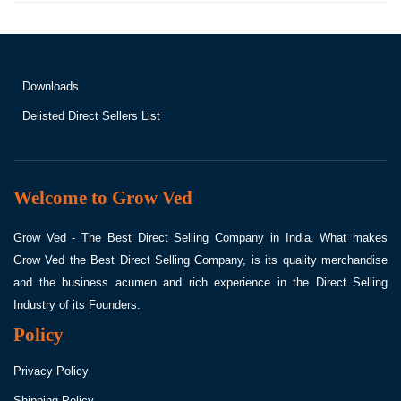
Downloads
Delisted Direct Sellers List
Welcome to Grow Ved
Grow Ved - The Best Direct Selling Company in India. What makes
Grow Ved the Best Direct Selling Company, is its quality merchandise
and the business acumen and rich experience in the Direct Selling
Industry of its Founders.
Policy
Privacy Policy
Shipping Policy