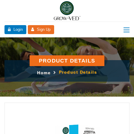
Login
Sign Up
PRODUCT DETAILS
Product Details
Home